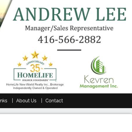
inks
About Us
Contact