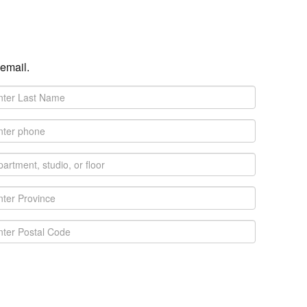
 email.