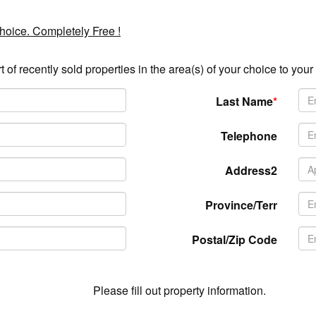
choice. Completely Free !
t of recently sold properties in the area(s) of your choice to your
Last Name
*
Telephone
Address2
Province/Terr
Postal/Zip Code
Please fill out property information.