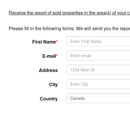
Receive the report of sold properties in the area(s) of your 
Please fill in the following forms. We will send you the repor
First Name
*
E-mail
*
Address
City
Country