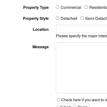
Property Type
Commercial
Residentia
Property Style
Detached
Semi-Detac
Location
Please specify the major inter
Message
Check here if you want to 