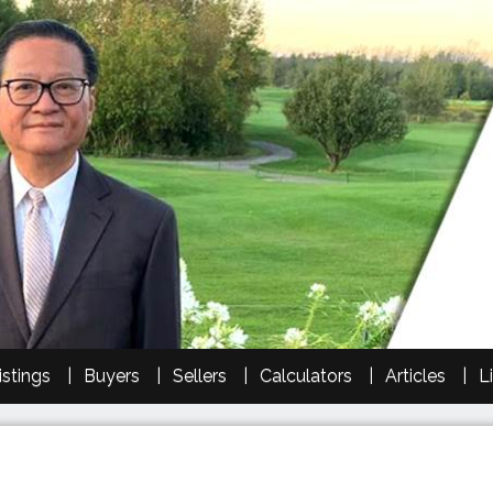
istings
Buyers
Sellers
Calculators
Articles
L