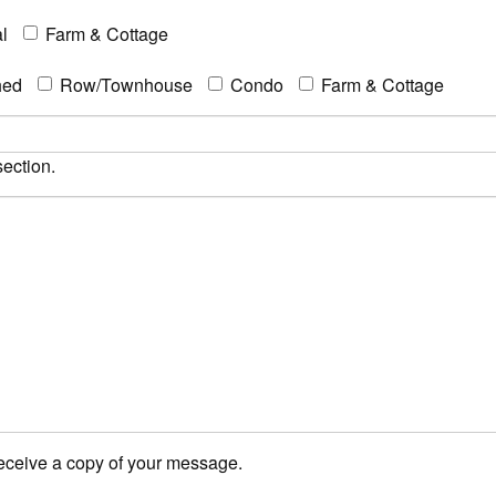
l
Farm & Cottage
hed
Row/Townhouse
Condo
Farm & Cottage
section.
receive a copy of your message.