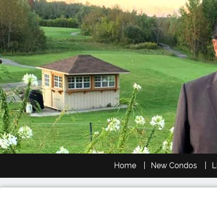
Home
New Condos
L