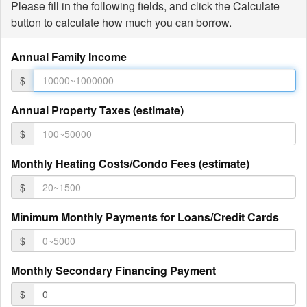
Please fill in the following fields, and click the Calculate
button to calculate how much you can borrow.
Annual Family Income
$
Annual Property Taxes (estimate)
$
Monthly Heating Costs/Condo Fees (estimate)
$
Minimum Monthly Payments for Loans/Credit Cards
$
Monthly Secondary Financing Payment
$