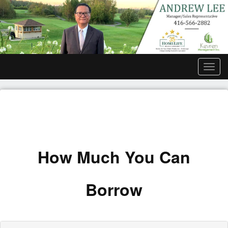
Men
How Much You Can
Borrow