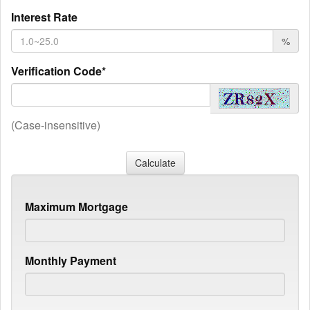
Interest Rate
%
Verification Code*
(Case-insensitive)
Maximum Mortgage
Monthly Payment