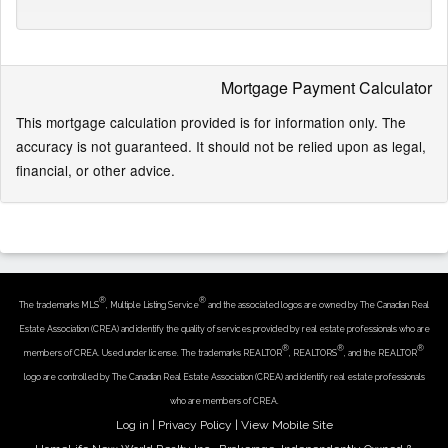
Mortgage Payment Calculator
This mortgage calculation provided is for information only. The
accuracy is not guaranteed. It should not be relied upon as legal,
financial, or other advice.
®
®
The trademarks MLS
, Multiple Listing Service
and the associated logos are owned by The Canadian Real
Estate Association (CREA) and identify the quality of services provided by real estate professionals who are
®
®
®
members of CREA. Used under license. The trademarks REALTOR
, REALTORS
, and the REALTOR
logo are controlled by The Canadian Real Estate Association (CREA) and identify real estate professionals
who are members of CREA.
Log in
|
Privacy Policy
|
View Mobile Site