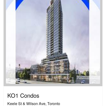
KO1 Condos
Keele St & Wilson Ave, Toronto