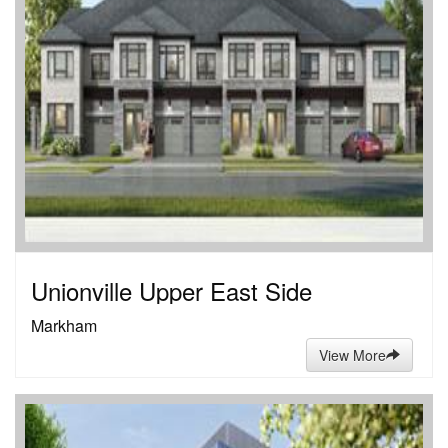
Unionville Upper East Side
Markham
View More