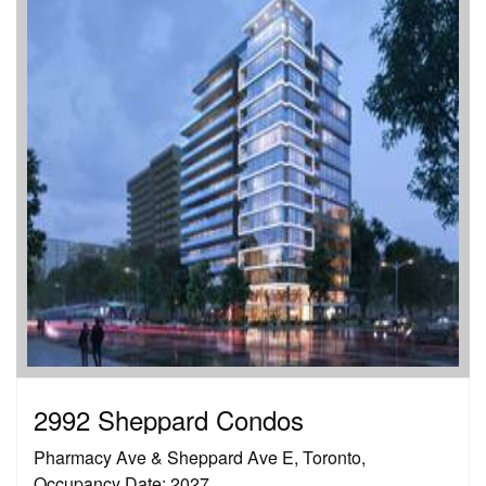
2992 Sheppard Condos
Pharmacy Ave & Sheppard Ave E, Toronto,
Occupancy Date: 2027