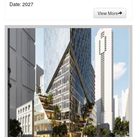
Date: 2027
View More