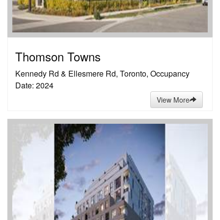
Thomson Towns
Kennedy Rd & Ellesmere Rd, Toronto, Occupancy
Date: 2024
View More