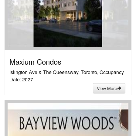
Maxium Condos
Islington Ave & The Queensway, Toronto, Occupancy
Date: 2027
View More