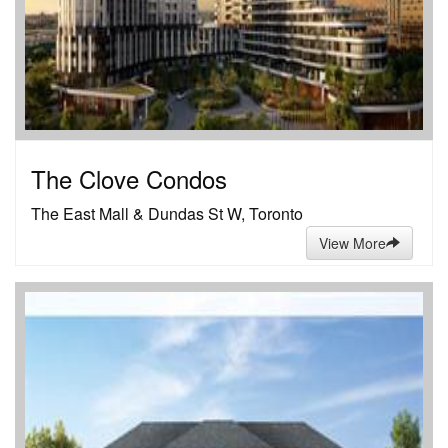
The Clove Condos
The East Mall & Dundas St W, Toronto
View More