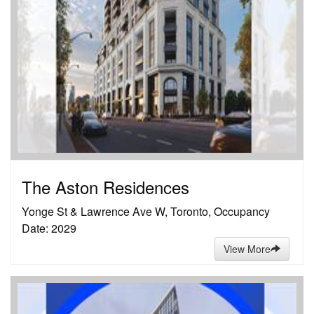
The Aston Residences
Yonge St & Lawrence Ave W, Toronto, Occupancy
Date: 2029
View More