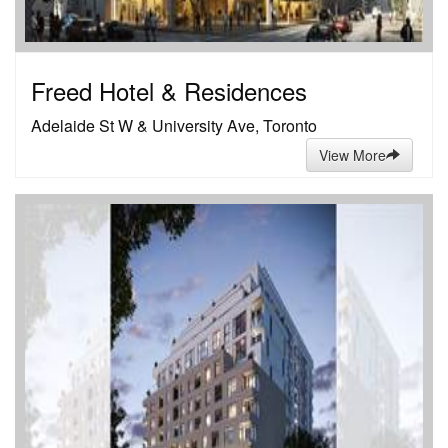
Freed Hotel & Residences
Adelaide St W & University Ave, Toronto
View More