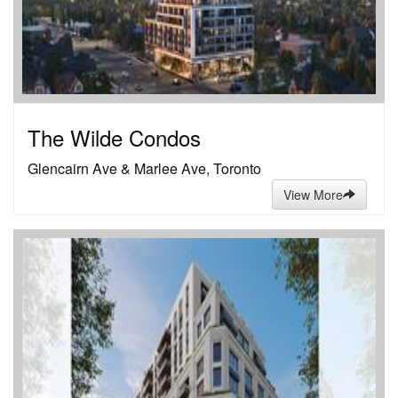
The Wilde Condos
Glencairn Ave & Marlee Ave, Toronto
View More