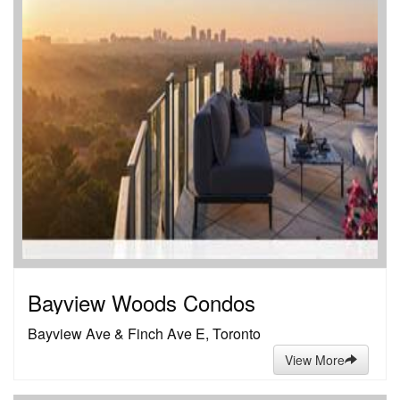
Bayview Woods Condos
Bayview Ave & Finch Ave E, Toronto
View More