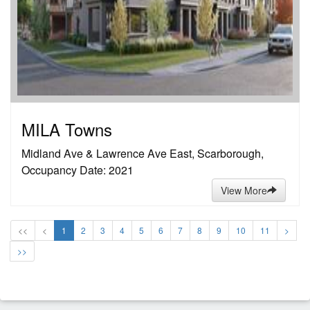
MILA Towns
Midland Ave & Lawrence Ave East, Scarborough,
Occupancy Date: 2021
View More
<<
<
1
2
3
4
5
6
7
8
9
10
11
>
>>