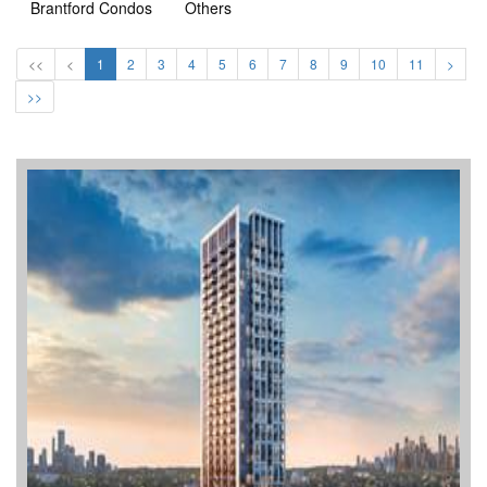
Brantford Condos
Others
<<
<
1
2
3
4
5
6
7
8
9
10
11
>
>>