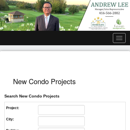
Men
New Condo Projects
Search New Condo Projects
Project:
City: