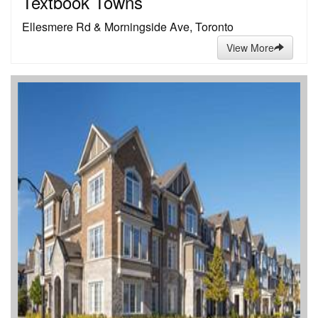
Textbook Towns
Ellesmere Rd & Morningside Ave, Toronto
View More