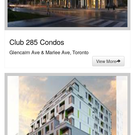
Club 285 Condos
Glencairn Ave & Marlee Ave, Toronto
View More