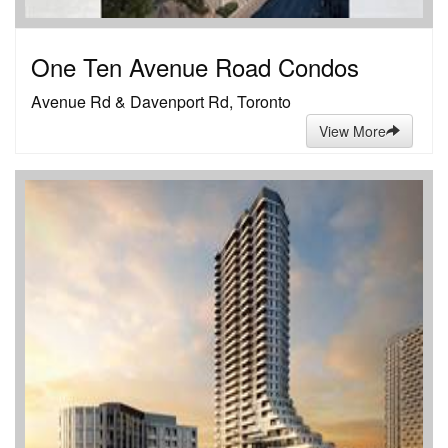
One Ten Avenue Road Condos
Avenue Rd & Davenport Rd, Toronto
View More