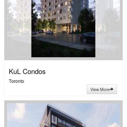
KuL Condos
Toronto
View More