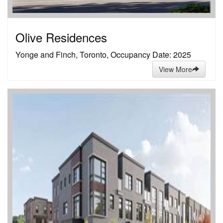
Olive Residences
Yonge and Finch, Toronto, Occupancy Date: 2025
View More