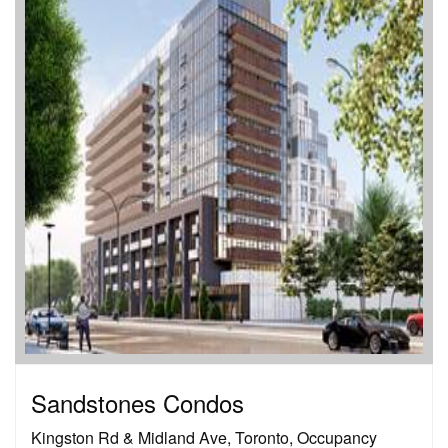
Sandstones Condos
Kingston Rd & Midland Ave, Toronto, Occupancy