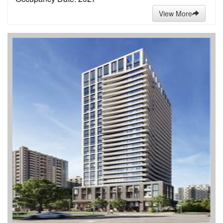
View More