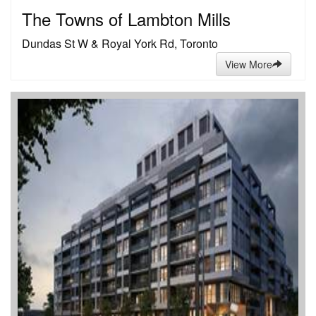
The Towns of Lambton Mills
Dundas St W & Royal York Rd, Toronto
View More