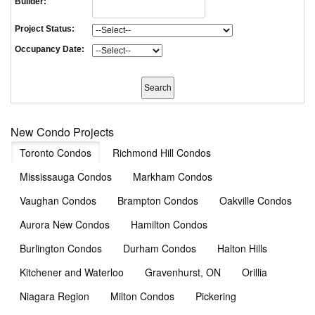
Builder:
Project Status:
Occupancy Date:
New Condo Projects
Toronto Condos
Richmond Hill Condos
Mississauga Condos
Markham Condos
Vaughan Condos
Brampton Condos
Oakville Condos
Aurora New Condos
Hamilton Condos
Burlington Condos
Durham Condos
Halton Hills
Kitchener and Waterloo
Gravenhurst, ON
Orillia
Niagara Region
Milton Condos
Pickering