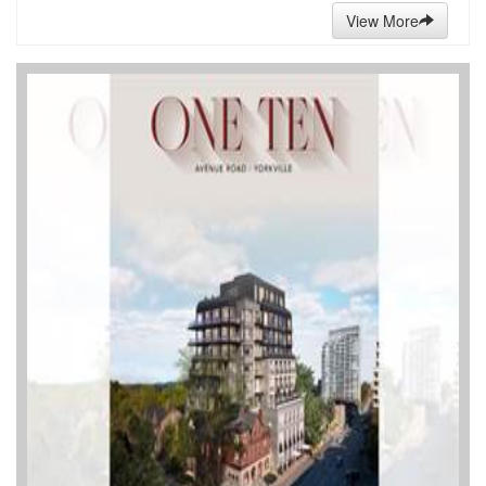
View More