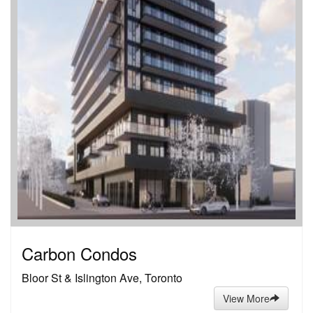
Carbon Condos
Bloor St & Islington Ave, Toronto
View More