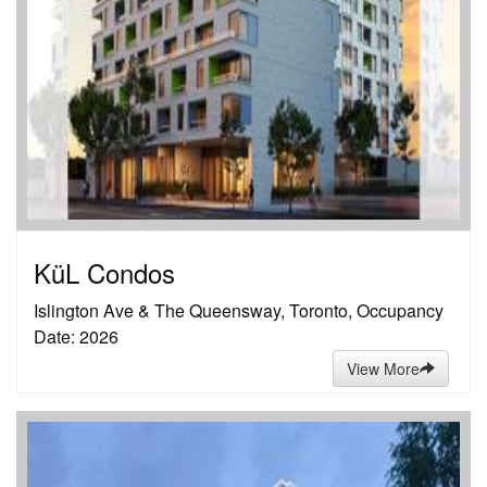
KüL Condos
Islington Ave & The Queensway, Toronto, Occupancy
Date: 2026
View More