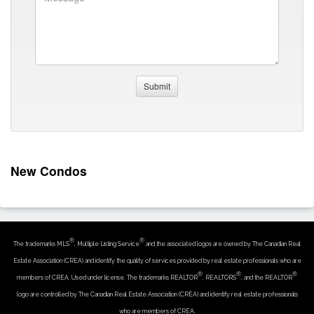
New Condos
®
®
The trademarks MLS
, Multiple Listing Service
and the associated logos are owned by The Canadian Real
Estate Association (CREA) and identify the quality of services provided by real estate professionals who are
®
®
®
members of CREA. Used under license. The trademarks REALTOR
, REALTORS
, and the REALTOR
logo are controlled by The Canadian Real Estate Association (CREA) and identify real estate professionals
who are members of CREA.