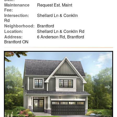
Maintenance
Request Est. Maint
Fee:
Intersection:
Shellard Ln & Conklin
Rd
Neighborhood:
Brantford
Location:
Shellard Ln & Conklin Rd
Address:
6 Anderson Rd, Brantford
Brantford ON