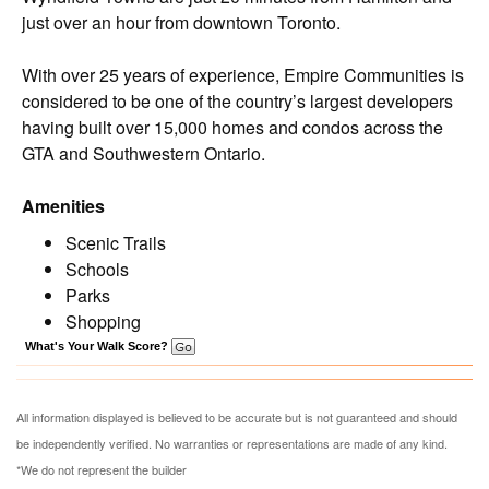
just over an hour from downtown Toronto.
With over 25 years of experience, Empire Communities is
considered to be one of the country’s largest developers
having built over 15,000 homes and condos across the
GTA and Southwestern Ontario.
Amenities
Scenic Trails
Schools
Parks
Shopping
What's Your Walk Score?
All information displayed is believed to be accurate but is not guaranteed and should
be independently verified. No warranties or representations are made of any kind.
*We do not represent the builder