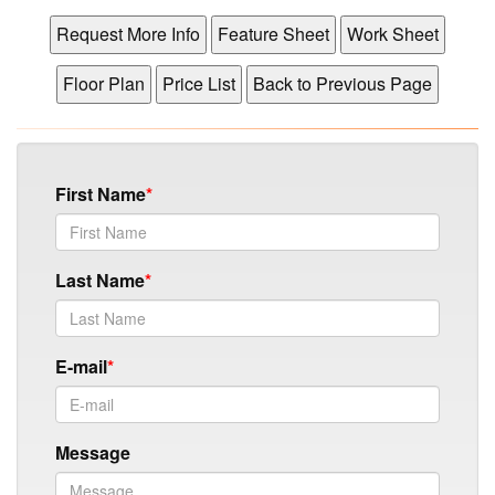
First Name
Last Name
E-mail
Message