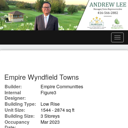
Men
Empire Wyndfield Towns
Builder:
Empire Communities
Internal
Figure3
Designer:
Building Type:
Low Rise
Unit Size:
1544 - 2874 sq ft
Building Size:
3 Storeys
Occupancy
Mar 2023
Date: