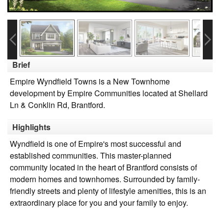
Brief
Empire Wyndfield Towns is a New Townhome
development by Empire Communities located at Shellard
Ln & Conklin Rd, Brantford.
Highlights
Wyndfield is one of Empire's most successful and
established communities. This master-planned
community located in the heart of Brantford consists of
modern homes and townhomes. Surrounded by family-
friendly streets and plenty of lifestyle amenities, this is an
extraordinary place for you and your family to enjoy.