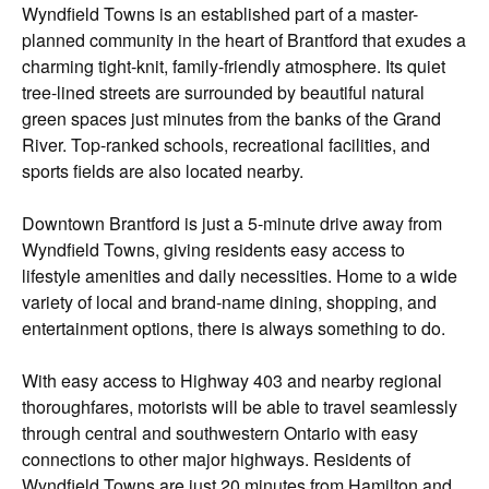
Wyndfield Towns is an established part of a master-
planned community in the heart of Brantford that exudes a
charming tight-knit, family-friendly atmosphere. Its quiet
tree-lined streets are surrounded by beautiful natural
green spaces just minutes from the banks of the Grand
River. Top-ranked schools, recreational facilities, and
sports fields are also located nearby.
Downtown Brantford is just a 5-minute drive away from
Wyndfield Towns, giving residents easy access to
lifestyle amenities and daily necessities. Home to a wide
variety of local and brand-name dining, shopping, and
entertainment options, there is always something to do.
With easy access to Highway 403 and nearby regional
thoroughfares, motorists will be able to travel seamlessly
through central and southwestern Ontario with easy
connections to other major highways. Residents of
Wyndfield Towns are just 20 minutes from Hamilton and