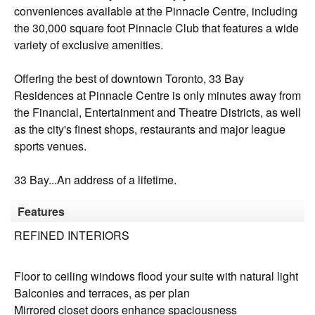
conveniences available at the Pinnacle Centre, including
the 30,000 square foot Pinnacle Club that features a wide
variety of exclusive amenities.
Offering the best of downtown Toronto, 33 Bay
Residences at Pinnacle Centre is only minutes away from
the Financial, Entertainment and Theatre Districts, as well
as the city's finest shops, restaurants and major league
sports venues.
33 Bay...An address of a lifetime.
Features
REFINED INTERIORS
Floor to ceiling windows flood your suite with natural light
Balconies and terraces, as per plan
Mirrored closet doors enhance spaciousness