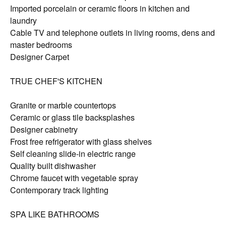
Imported porcelain or ceramic floors in kitchen and
laundry
Cable TV and telephone outlets in living rooms, dens and
master bedrooms
Designer Carpet
TRUE CHEF'S KITCHEN
Granite or marble countertops
Ceramic or glass tile backsplashes
Designer cabinetry
Frost free refrigerator with glass shelves
Self cleaning slide-in electric range
Quality built dishwasher
Chrome faucet with vegetable spray
Contemporary track lighting
SPA LIKE BATHROOMS