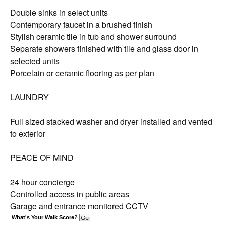
Double sinks in select units
Contemporary faucet in a brushed finish
Stylish ceramic tile in tub and shower surround
Separate showers finished with tile and glass door in
selected units
Porcelain or ceramic flooring as per plan
LAUNDRY
Full sized stacked washer and dryer installed and vented
to exterior
PEACE OF MIND
24 hour concierge
Controlled access in public areas
Garage and entrance monitored CCTV
What's Your Walk Score?