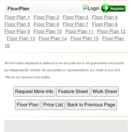
FloorPlan
Floor Plan 1
Floor Plan 2
Floor Plan 3
Floor Plan 4
Floor Plan 5
Floor Plan 6
Floor Plan 7
Floor Plan 8
Floor Plan 9
Floor Plan 10
Floor Plan 11
Floor Plan 12
Floor Plan 13
Floor Plan 14
Floor Plan 15
Floor Plan
16
All information displayed is believed to be accurate but is not guaranteed and should
be independently verified. No warranties or representations are made of any kind.
*We do not represent the builder