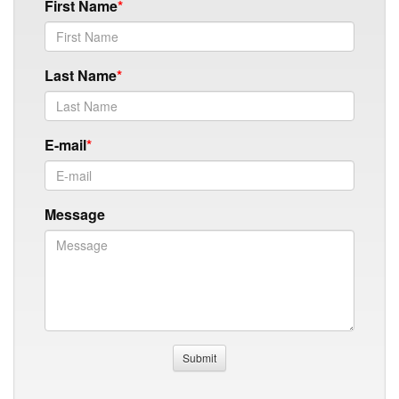
First Name
Last Name
E-mail
Message