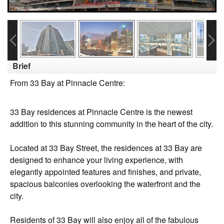
Brief
From 33 Bay at Pinnacle Centre:
33 Bay residences at Pinnacle Centre is the newest
addition to this stunning community in the heart of the city.
Located at 33 Bay Street, the residences at 33 Bay are
designed to enhance your living experience, with
elegantly appointed features and finishes, and private,
spacious balconies overlooking the waterfront and the
city.
Residents of 33 Bay will also enjoy all of the fabulous