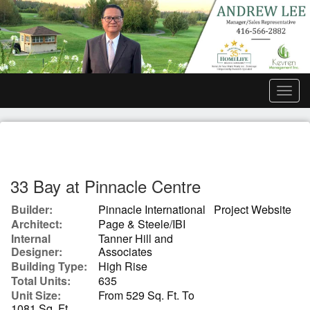
Men
33 Bay at Pinnacle Centre
Builder:
Pinnacle International
Project Website
Architect:
Page & Steele/IBI
Internal
Tanner Hill and
Designer:
Associates
Building Type:
High Rise
Total Units:
635
Unit Size:
From 529 Sq. Ft. To
1081 Sq. Ft.