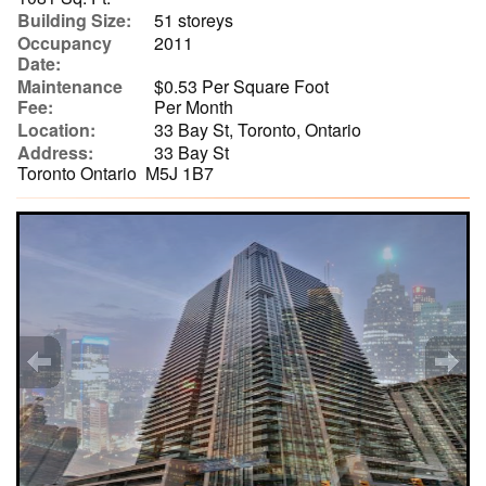
Building Size:
51 storeys
Occupancy
2011
Date:
Maintenance
$0.53 Per Square Foot
Fee:
Per Month
Location:
33 Bay St, Toronto, Ontario
Address:
33 Bay St
Toronto Ontario M5J 1B7