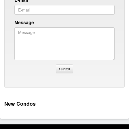
Message
New Condos