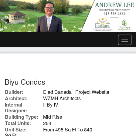
Men
Biyu Condos
Builder:
Elad Canada
Project Website
Architect:
WZMH Architects
Internal
II By IV
Designer:
Building Type:
Mid Rise
Total Units:
254
Unit Size:
From 495 Sq Ft To 840
Sq Ft