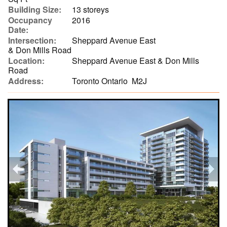
Building Size:
13 storeys
Occupancy
2016
Date:
Intersection:
Sheppard Avenue East
& Don Mills Road
Location:
Sheppard Avenue East & Don Mills
Road
Address:
Toronto Ontario M2J