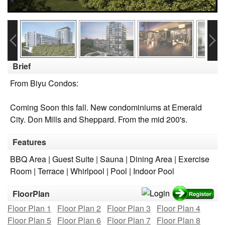
Brief
From Biyu Condos:
Coming Soon this fall. New condominiums at Emerald
City. Don Mills and Sheppard. From the mid 200's.
Features
BBQ Area | Guest Suite | Sauna | Dining Area | Exercise
Room | Terrace | Whirlpool | Pool | Indoor Pool
FloorPlan
Floor Plan 1
Floor Plan 2
Floor Plan 3
Floor Plan 4
Floor Plan 5
Floor Plan 6
Floor Plan 7
Floor Plan 8