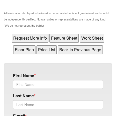
All information displayed is believed to be accurate but is not guaranteed and should
be independently verified. No warranties or representations are made of any kind.
*We do not represent the builder
First Name
Last Name
E-mail